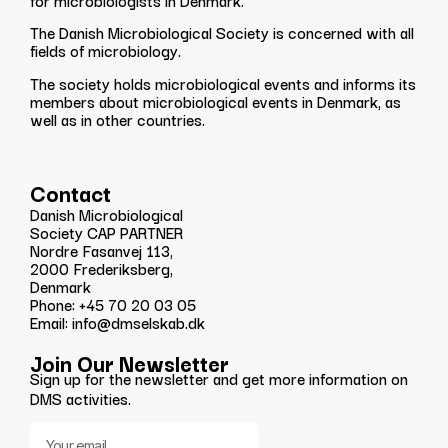
for microbiologists in Denmark.
The Danish Microbiological Society is concerned with all
fields of microbiology.
The society holds microbiological events and informs its
members about microbiological events in Denmark, as
well as in other countries.
Contact
Danish Microbiological
Society CAP PARTNER
Nordre Fasanvej 113,
2000 Frederiksberg,
Denmark
Phone: +45 70 20 03 05
Email: info@dmselskab.dk
Join Our Newsletter
Sign up for the newsletter and get more information on
DMS activities.