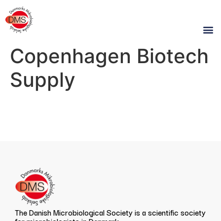
Copenhagen Biotech
Supply
The Danish Microbiological Society is a scientific society