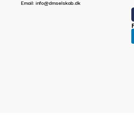
Email: info@dmselskab.dk