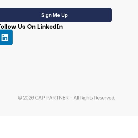
Sign Me Up
Follow Us On LinkedIn
© 2026 CAP PARTNER – All Rights Reserved.