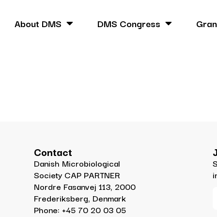
About DMS
DMS Congress
Gran
Contact
Danish Microbiological
S
Society CAP PARTNER
i
Nordre Fasanvej 113, 2000
Frederiksberg, Denmark
Phone: +45 70 20 03 05