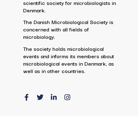
scientific society for microbiologists in
Denmark.
The Danish Microbiological Society is
concerned with all fields of
microbiology.
The society holds microbiological
events and informs its members about
microbiological events in Denmark, as
well as in other countries.