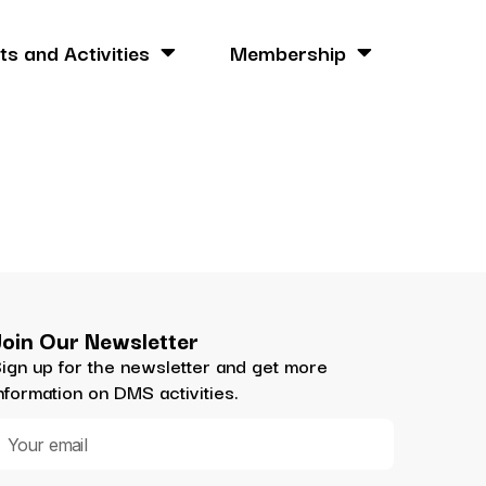
ts and Activities
Membership
Join Our Newsletter
ign up for the newsletter and get more
nformation on DMS activities.