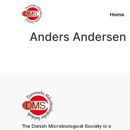
Home
Anders Andersen
The Danish Microbiological Society is a