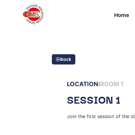
Home
Back
LOCATION:
ROOM 1
SESSION 1
Join the first session of the d