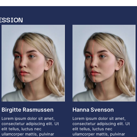
ESSION
Birgitte Rasmussen
Hanna Svenson
Lorem ipsum dolor sit amet,
Lorem ipsum dolor sit amet,
consectetur adipiscing elit. Ut
consectetur adipiscing elit. Ut
elit tellus, luctus nec
elit tellus, luctus nec
ullamcorper mattis, pulvinar
ullamcorper mattis, pulvinar