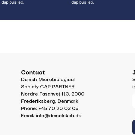
dapibus leo.
dapibus leo.
Contact
Danish Microbiological
S
Society CAP PARTNER
i
Nordre Fasanvej 113, 2000
Frederiksberg, Denmark
Phone: +45 70 20 03 05
Email: info@dmselskab.dk