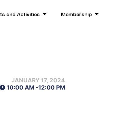
ts and Activities
Membership
JANUARY 17, 2024
10:00 AM -
12:00 PM