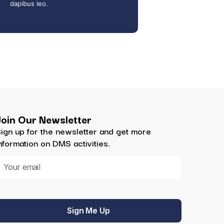
dapibus leo.
Join Our Newsletter
ign up for the newsletter and get more
nformation on DMS activities.
Sign Me Up