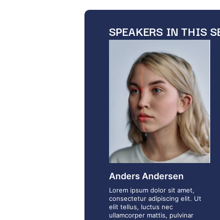
SPEAKERS IN THIS S
Anders Andersen
Lorem ipsum dolor sit amet,
consectetur adipiscing elit. Ut
elit tellus, luctus nec
ullamcorper mattis, pulvinar