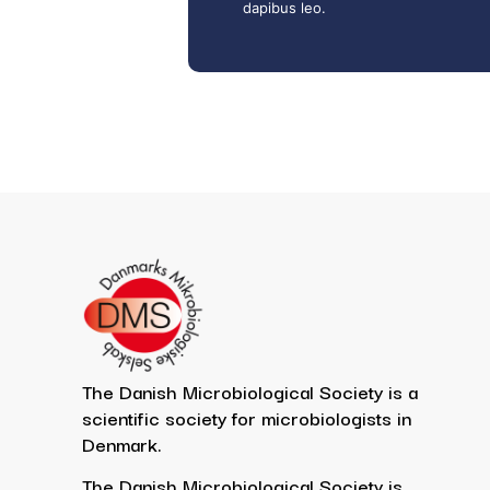
dapibus leo.
The Danish Microbiological Society is a
scientific society for microbiologists in
Denmark.
The Danish Microbiological Society is