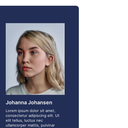
Johanna Johansen
Lorem ipsum dolor sit amet,
consectetur adipiscing elit. Ut
elit tellus, luctus nec
ullamcorper mattis, pulvinar