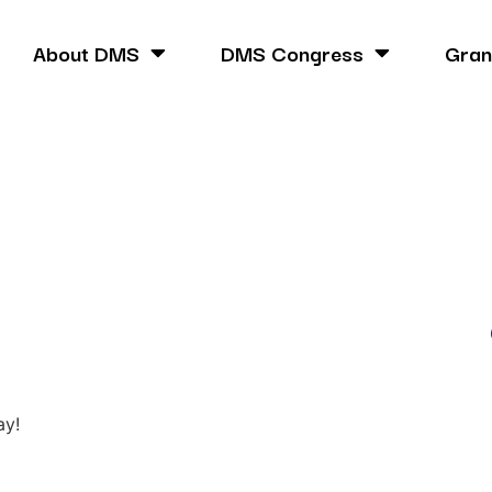
About DMS
DMS Congress
Gran
ay!